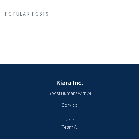
POPULAR POSTS
Kiara Inc.
Boost Humans with AI
Service
Kiara
Team AI