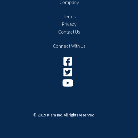
Company
Terms
Privacy
Contact Us
Connect With Us
© 2019 Kiara Inc. All rights reserved.