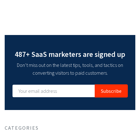
487+ SaaS marketers are signed up
Don’t miss out on the latest tips, tools, and tactics on
converting visitors to paid customers.
Subscribe
CATEGORIES